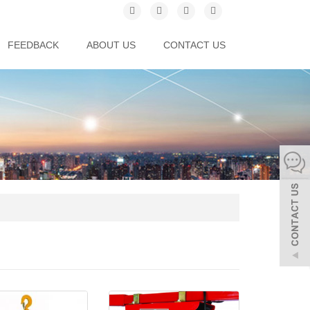
FEEDBACK
ABOUT US
CONTACT US