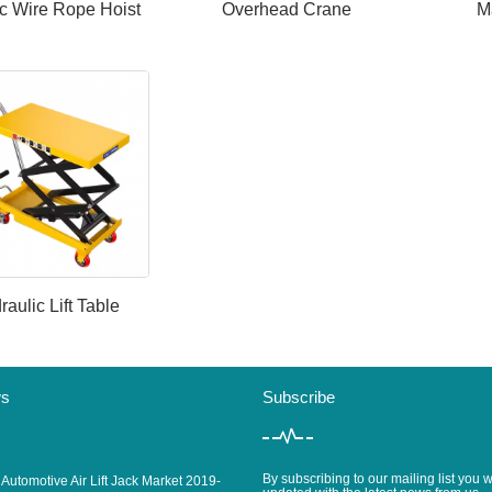
ic Wire Rope Hoist
Overhead Crane
M
raulic Lift Table
ws
Subscribe
By subscribing to our mailing list you w
 Automotive Air Lift Jack Market 2019-