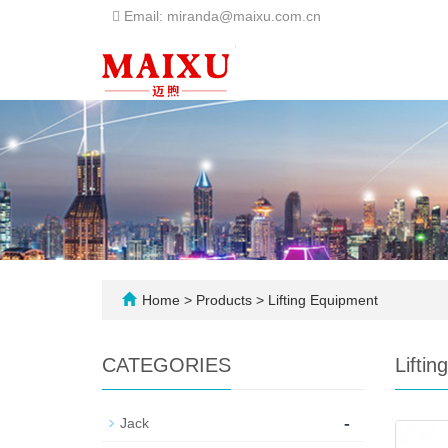
Email: miranda@maixu.com.cn
Home
>
Products
>
Lifting Equipment
CATEGORIES
Lifti
-
Jack