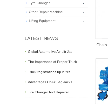
-
Tyre Changer
-
Other Repair Machine
-
Lifting Equipment
LATEST NEWS
Chain 
Global Automotive Air Lift Jac
The Importance of Proper Truck
Truck registrations up in firs
Advantages Of Air Bag Jacks
Tire Changer And Repairer