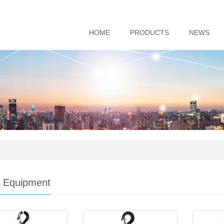
HOME
PRODUCTS
NEWS
ng Equipment