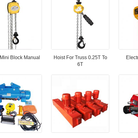
Mini Block Manual
Hoist For Truss 0.25T To
Elect
6T