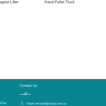
agnet Lifter
Hand Pallet Truck
Contact Us
ill be
Email:
miranda@maixu.com.cn