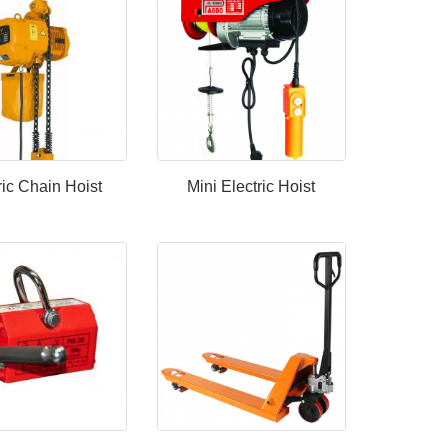
ric Chain Hoist
Mini Electric Hoist