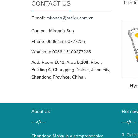
CONTACT US
Electr
E-mail:
miranda@maixu.com.cn
Contact: Miranda Sun
Phone: 0086-15100277235
Whatsapp:0086-15100277235
Add: Room 1042, Area B,10th Floor,
Buliding A, Changqing District, Jinan city,
Shandong Province, China .
Hyd
About Us
Hot ne
Global
Shandong Maixu is a comprehensive