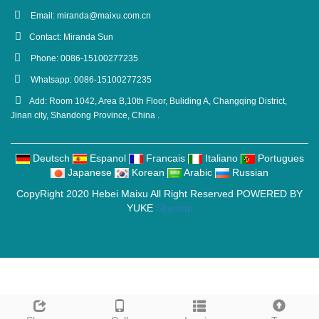
Email:
miranda@maixu.com.cn
Contact: Miranda Sun
Phone: 0086-15100277235
Whatsapp: 0086-15100277235
Add: Room 1042, Area B,10th Floor, Buliding A, Changqing District,
Jinan city, Shandong Province, China .
Deutsch
Espanol
Francais
Italiano
Portugues
Japanese
Korean
Arabic
Russian
CopyRight 2020 Hebei Maixu All Right Reserved POWERED BY
YUKE
Sitemap