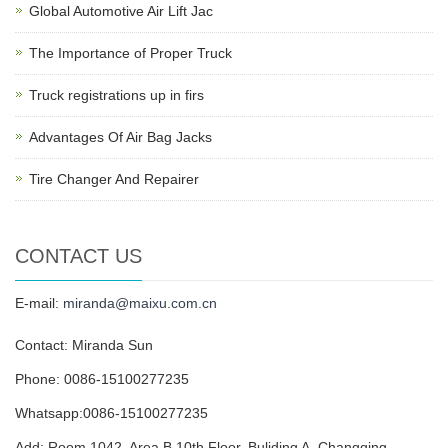
Global Automotive Air Lift Jac
The Importance of Proper Truck
Truck registrations up in firs
Advantages Of Air Bag Jacks
Tire Changer And Repairer
CONTACT US
E-mail:
miranda@maixu.com.cn
Contact: Miranda Sun
Phone: 0086-15100277235
Whatsapp:0086-15100277235
Add: Room 1042, Area B,10th Floor, Buliding A, Changqing