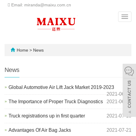
Email: miranda@maixu.com.cn
Toggl
navig
Home
>
News
News
Global Automotive Air Lift Jack Market 2019-2023
2021-06-26
The Importance of Proper Truck Diagnostics
2021-06-30
Truck registrations up in first quarter
2021-07-15
Advantages Of Air Bag Jacks
2021-07-21