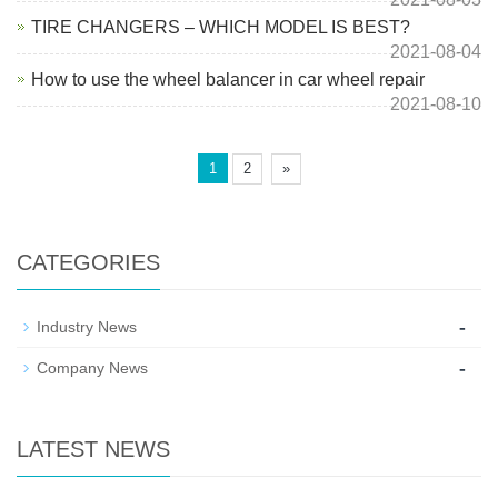
TIRE CHANGERS – WHICH MODEL IS BEST?
2021-08-04
How to use the wheel balancer in car wheel repair
2021-08-10
1
2
»
CATEGORIES
-
Industry News
-
Company News
LATEST NEWS