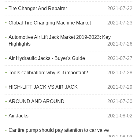
Tire Changer And Repairer
2021-07-22
Global Tire Changing Machine Market
2021-07-23
Automotive Air Lift Jack Market 2019-2023: Key
Highlights
2021-07-26
Air Hydraulic Jacks - Buyer's Guide
2021-07-27
Tools calibration: why is it important?
2021-07-28
HIGH-LIFT JACK VS AIR JACK
2021-07-29
AROUND AND AROUND
2021-07-30
Air Jacks
2021-08-02
Car tire pump should pay attention to car valve
2021-08-03