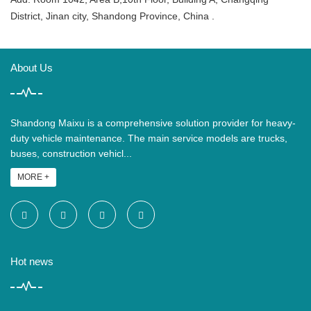
District, Jinan city, Shandong Province, China .
About Us
Shandong Maixu is a comprehensive solution provider for heavy-
duty vehicle maintenance. The main service models are trucks,
buses, construction vehicl...
MORE +
Hot news