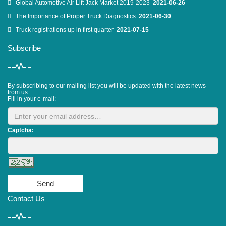
Global Automotive Air Lift Jack Market 2019-2023
2021-06-26
The Importance of Proper Truck Diagnostics
2021-06-30
Truck registrations up in first quarter
2021-07-15
Subscribe
By subscribing to our mailing list you will be updated with the latest news
from us.
Fill in your e-mail:
Captcha:
Send
Contact Us