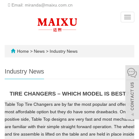
Email: miranda@maixu.com.cn
Toggl
navig
Home
>
News
>
Industry News
Industry News
TIRE CHANGERS – WHICH MODEL IS BEST?
Table Top Tire Changers are by far the most popular and offer the
most affordable option but they do have some drawbacks. On the
positive side, Table Top designs are very fast and most mechanics
are familiar with their simple straight forward operation. The wheel
and tire assemble is lifted on the table and are held in place inside