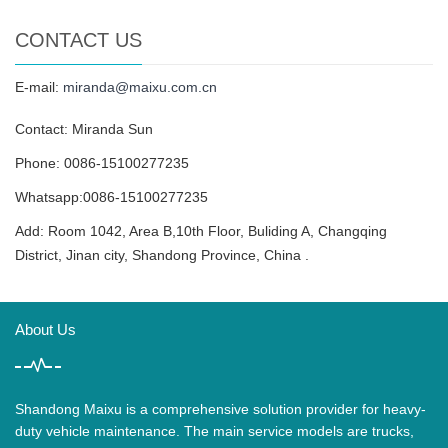
CONTACT US
E-mail:
miranda@maixu.com.cn
Contact: Miranda Sun
Phone: 0086-15100277235
Whatsapp:0086-15100277235
Add: Room 1042, Area B,10th Floor, Buliding A, Changqing
District, Jinan city, Shandong Province, China .
About Us
Shandong Maixu is a comprehensive solution provider for heavy-
duty vehicle maintenance. The main service models are trucks,