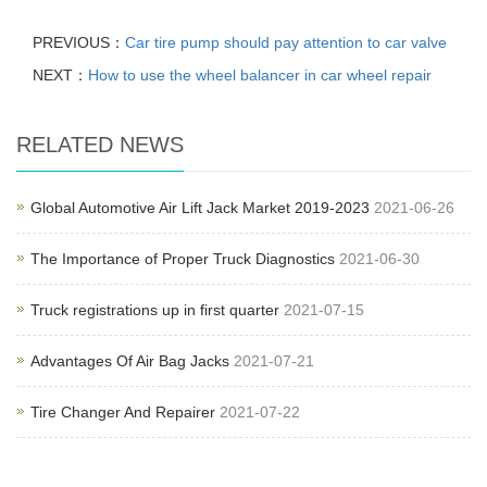
PREVIOUS：
Car tire pump should pay attention to car valve
NEXT：
How to use the wheel balancer in car wheel repair
RELATED NEWS
Global Automotive Air Lift Jack Market 2019-2023
2021-06-26
The Importance of Proper Truck Diagnostics
2021-06-30
Truck registrations up in first quarter
2021-07-15
Advantages Of Air Bag Jacks
2021-07-21
Tire Changer And Repairer
2021-07-22