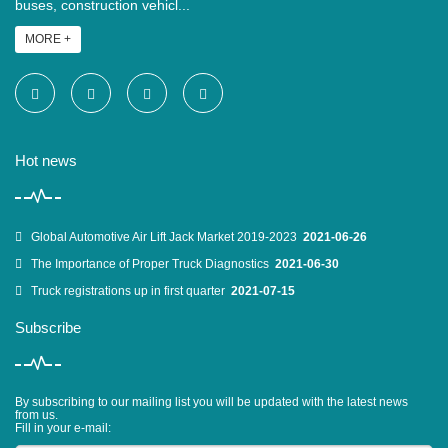
buses, construction vehicl...
MORE +
Hot news
Global Automotive Air Lift Jack Market 2019-2023
2021-06-26
The Importance of Proper Truck Diagnostics
2021-06-30
Truck registrations up in first quarter
2021-07-15
Subscribe
By subscribing to our mailing list you will be updated with the latest news
from us.
Fill in your e-mail: