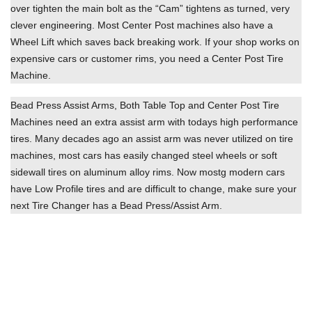
over tighten the main bolt as the “Cam” tightens as turned, very
clever engineering. Most Center Post machines also have a
Wheel Lift which saves back breaking work. If your shop works on
expensive cars or customer rims, you need a Center Post Tire
Machine.
Bead Press Assist Arms, Both Table Top and Center Post Tire
Machines need an extra assist arm with todays high performance
tires. Many decades ago an assist arm was never utilized on tire
machines, most cars has easily changed steel wheels or soft
sidewall tires on aluminum alloy rims. Now mostg modern cars
have Low Profile tires and are difficult to change, make sure your
next Tire Changer has a Bead Press/Assist Arm.