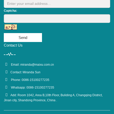
Captcha:
Send
Contact Us
Email:
miranda@maixu.com.cn
Contact: Miranda Sun
Phone: 0086-15100277235
Whatsapp: 0086-15100277235
Add: Room 1042, Area B,10th Floor, Buliding A, Changqing District,
Jinan city, Shandong Province, China .