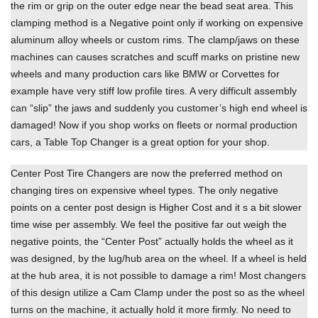
the rim or grip on the outer edge near the bead seat area. This
clamping method is a Negative point only if working on expensive
aluminum alloy wheels or custom rims. The clamp/jaws on these
machines can causes scratches and scuff marks on pristine new
wheels and many production cars like BMW or Corvettes for
example have very stiff low profile tires. A very difficult assembly
can “slip” the jaws and suddenly you customer’s high end wheel is
damaged! Now if you shop works on fleets or normal production
cars, a Table Top Changer is a great option for your shop.
Center Post Tire Changers are now the preferred method on
changing tires on expensive wheel types. The only negative
points on a center post design is Higher Cost and it s a bit slower
time wise per assembly. We feel the positive far out weigh the
negative points, the “Center Post” actually holds the wheel as it
was designed, by the lug/hub area on the wheel. If a wheel is held
at the hub area, it is not possible to damage a rim! Most changers
of this design utilize a Cam Clamp under the post so as the wheel
turns on the machine, it actually hold it more firmly. No need to