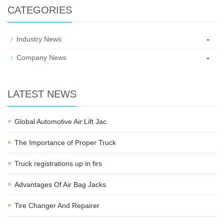
CATEGORIES
-
Industry News
-
Company News
LATEST NEWS
Global Automotive Air Lift Jac
The Importance of Proper Truck
Truck registrations up in firs
Advantages Of Air Bag Jacks
Tire Changer And Repairer