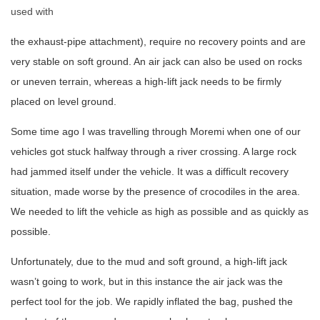
used with
the exhaust-pipe attachment), require no recovery points and are
very stable on soft ground. An air jack can also be used on rocks
or uneven terrain, whereas a high-lift jack needs to be firmly
placed on level ground.
Some time ago I was travelling through Moremi when one of our
vehicles got stuck halfway through a river crossing. A large rock
had jammed itself under the vehicle. It was a difficult recovery
situation, made worse by the presence of crocodiles in the area.
We needed to lift the vehicle as high as possible and as quickly as
possible.
Unfortunately, due to the mud and soft ground, a high-lift jack
wasn’t going to work, but in this instance the air jack was the
perfect tool for the job. We rapidly inflated the bag, pushed the