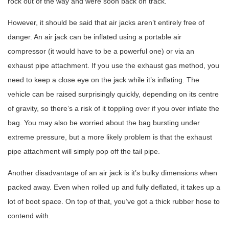
rock out of the way and were soon back on track.
However, it should be said that air jacks aren’t entirely free of
danger. An air jack can be inflated using a portable air
compressor (it would have to be a powerful one) or via an
exhaust pipe attachment. If you use the exhaust gas method, you
need to keep a close eye on the jack while it’s inflating. The
vehicle can be raised surprisingly quickly, depending on its centre
of gravity, so there’s a risk of it toppling over if you over inflate the
bag. You may also be worried about the bag bursting under
extreme pressure, but a more likely problem is that the exhaust
pipe attachment will simply pop off the tail pipe.
Another disadvantage of an air jack is it’s bulky dimensions when
packed away. Even when rolled up and fully deflated, it takes up a
lot of boot space. On top of that, you’ve got a thick rubber hose to
contend with.