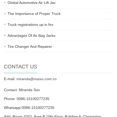
Global Automotive Air Lift Jac
The Importance of Proper Truck
Truck registrations up in firs
Advantages Of Air Bag Jacks
Tire Changer And Repairer
CONTACT US
E-mail:
miranda@maixu.com.cn
Contact: Miranda Sun
Phone: 0086-15100277235
Whatsapp:0086-15100277235
Add: Room 1042, Area B,10th Floor, Buliding A, Changqing