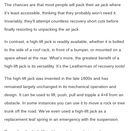
The chances are that most people will pack their air jack where
it’s least accessible, thinking that they probably won’t need it.
Invariably, they’ll attempt countless recovery short cuts before
finally resorting to unpacking the air jack.
In contrast, a high-lift jack is readily available, whether it is bolted
to the side of a roof rack, in front of a bumper, or mounted on a
spare wheel at the rear. What’s more, the greatest benefit of a
high-lift jack is its versatility. It’s the Leatherman of recovery tools!
The high-lift jack was invented in the late 1800s and has
remained largely unchanged in its mechanical operation and
design. It can be used to lift, push, pull and topple a 4×4 from an
obstacle. In some instances you can use it to move a rock or tree
trunk off the road. We’ve even used a high-lift jack as a
replacement leaf spring in an emergency with the suspension.