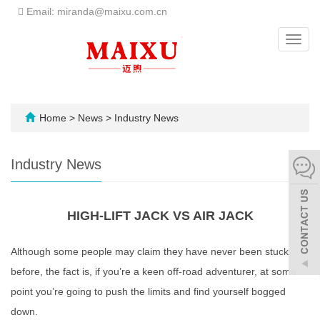
Email: miranda@maixu.com.cn
Toggl
navig
Home
>
News
>
Industry News
Industry News
HIGH-LIFT JACK VS AIR JACK
Although some people may claim they have never been stuck
before, the fact is, if you’re a keen off-road adventurer, at some
point you’re going to push the limits and find yourself bogged
down.