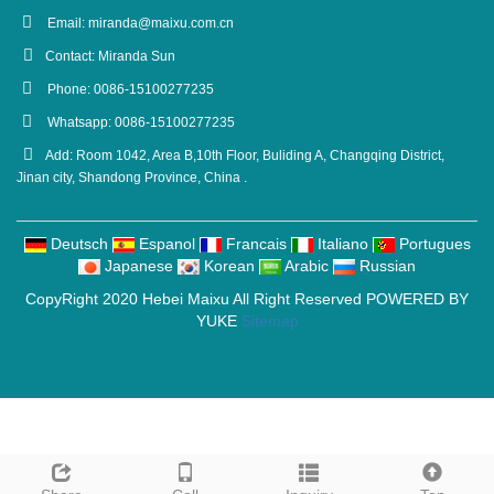
Email:
miranda@maixu.com.cn
Contact: Miranda Sun
Phone: 0086-15100277235
Whatsapp: 0086-15100277235
Add: Room 1042, Area B,10th Floor, Buliding A, Changqing District,
Jinan city, Shandong Province, China .
Deutsch
Espanol
Francais
Italiano
Portugues
Japanese
Korean
Arabic
Russian
CopyRight 2020 Hebei Maixu All Right Reserved POWERED BY
YUKE
Sitemap