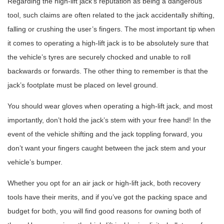
Regarding the high-lift jack’s reputation as being a dangerous
tool, such claims are often related to the jack accidentally shifting,
falling or crushing the user’s fingers. The most important tip when
it comes to operating a high-lift jack is to be absolutely sure that
the vehicle’s tyres are securely chocked and unable to roll
backwards or forwards. The other thing to remember is that the
jack’s footplate must be placed on level ground.
You should wear gloves when operating a high-lift jack, and most
importantly, don’t hold the jack’s stem with your free hand! In the
event of the vehicle shifting and the jack toppling forward, you
don’t want your fingers caught between the jack stem and your
vehicle’s bumper.
Whether you opt for an air jack or high-lift jack, both recovery
tools have their merits, and if you’ve got the packing space and
budget for both, you will find good reasons for owning both of