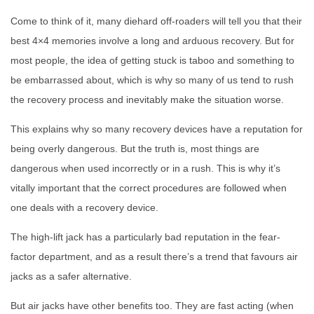
Come to think of it, many diehard off-roaders will tell you that their
best 4×4 memories involve a long and arduous recovery. But for
most people, the idea of getting stuck is taboo and something to
be embarrassed about, which is why so many of us tend to rush
the recovery process and inevitably make the situation worse.
This explains why so many recovery devices have a reputation for
being overly dangerous. But the truth is, most things are
dangerous when used incorrectly or in a rush. This is why it’s
vitally important that the correct procedures are followed when
one deals with a recovery device.
The high-lift jack has a particularly bad reputation in the fear-
factor department, and as a result there’s a trend that favours air
jacks as a safer alternative.
But air jacks have other benefits too. They are fast acting (when