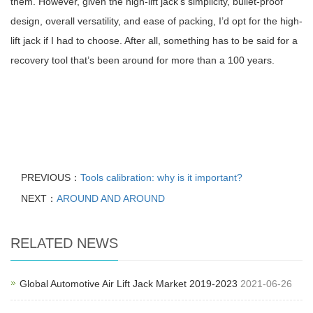
them. However, given the high-lift jack’s simplicity, bullet-proof
design, overall versatility, and ease of packing, I’d opt for the high-
lift jack if I had to choose. After all, something has to be said for a
recovery tool that’s been around for more than a 100 years.
PREVIOUS：
Tools calibration: why is it important?
NEXT：
AROUND AND AROUND
RELATED NEWS
Global Automotive Air Lift Jack Market 2019-2023
2021-06-26