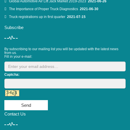
Global Automotive Air Lift Jack Market 2019-2023
2021-06-26
The Importance of Proper Truck Diagnostics
2021-06-30
Truck registrations up in first quarter
2021-07-15
Subscribe
By subscribing to our mailing list you will be updated with the latest news
from us.
Fill in your e-mail:
Captcha:
Send
Contact Us