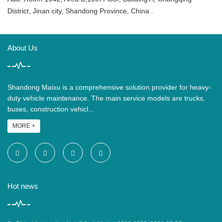
District, Jinan city, Shandong Province, China .
About Us
Shandong Maixu is a comprehensive solution provider for heavy-
duty vehicle maintenance. The main service models are trucks,
buses, construction vehicl...
MORE +
Hot news