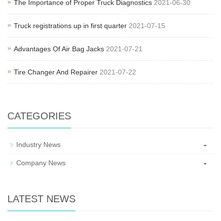
The Importance of Proper Truck Diagnostics
2021-06-30
Truck registrations up in first quarter
2021-07-15
Advantages Of Air Bag Jacks
2021-07-21
Tire Changer And Repairer
2021-07-22
CATEGORIES
-
Industry News
-
Company News
LATEST NEWS