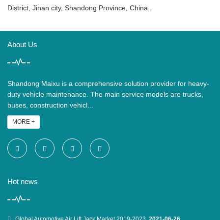
District, Jinan city, Shandong Province, China .
About Us
Shandong Maixu is a comprehensive solution provider for heavy-
duty vehicle maintenance. The main service models are trucks,
buses, construction vehicl...
MORE +
Hot news
Global Automotive Air Lift Jack Market 2019-2023
2021-06-26