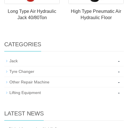
Long Type Air Hydraulic
High Type Pneumatic Air
Jack 40/80Ton
Hydraulic Floor
CATEGORIES
-
Jack
-
Tyre Changer
-
Other Repair Machine
-
Lifting Equipment
LATEST NEWS