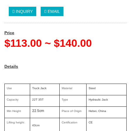
INQUIRY
EMAIL
Price
$113.00 ~ $140.00
Details
Use
Truck Jack
Material
Steel
Capacity
22T 35T
Type
Hydraulic Jack
22.5cm
Min Height
Place of Origin
Hebei, China
Lifting height
Certification
CE
43cm