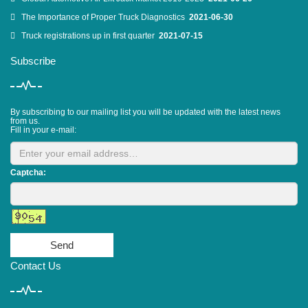
The Importance of Proper Truck Diagnostics
2021-06-30
Truck registrations up in first quarter
2021-07-15
Subscribe
By subscribing to our mailing list you will be updated with the latest news
from us.
Fill in your e-mail:
Captcha:
Send
Contact Us