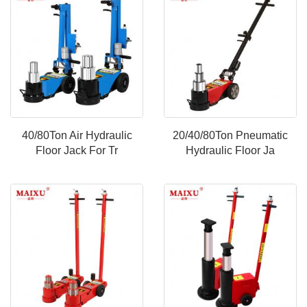
40/80Ton Air Hydraulic
20/40/80Ton Pneumatic
Floor Jack For Tr
Hydraulic Floor Ja