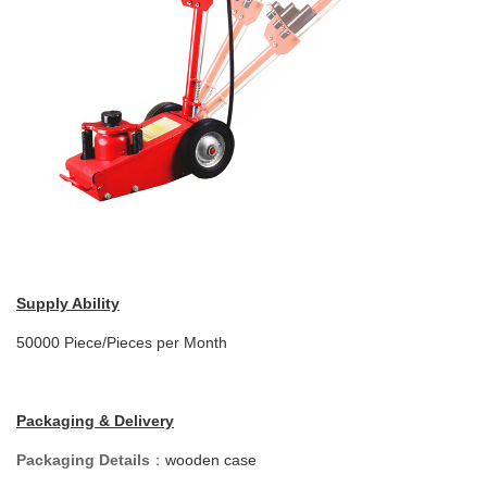
Supply Ability
50000 Piece/Pieces per Month
Packaging & Delivery
Packaging Details
：
wooden case