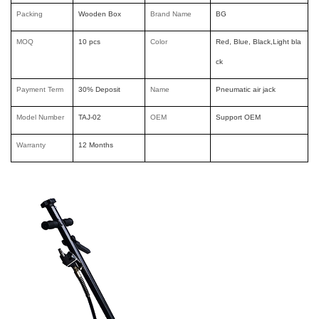
Packing
Wooden Box
Brand Nam
e
BG
MOQ
10 pcs
Color
Red, Blue, Black,Light bla
ck
Payment Term
30% Deposit
Name
Pneumatic air jack
Model Number
TAJ-02
OEM
Support OEM
Warranty
12 Months