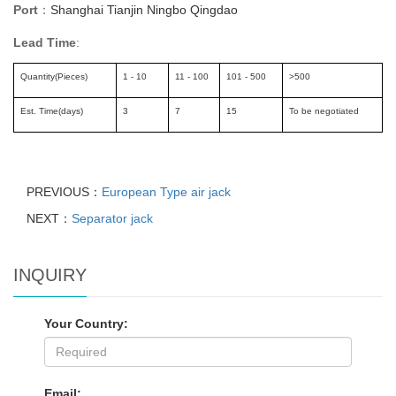
Port
Shanghai Tianjin Ningbo Qingdao
：
Lead Time
:
Quantity(Pieces)
1 - 10
11 - 100
101 - 500
>500
Est. Time(days)
3
7
15
To be negotiated
PREVIOUS：
European Type air jack
NEXT：
Separator jack
INQUIRY
Your Country:
Email: