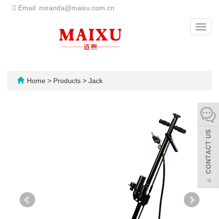
Email: miranda@maixu.com.cn
Toggl
navig
Home
>
Products
>
Jack