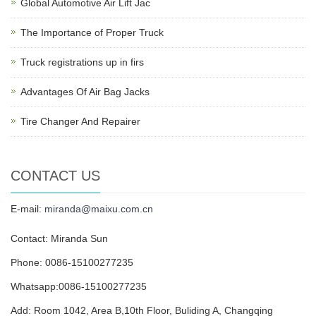
Global Automotive Air Lift Jac
The Importance of Proper Truck
Truck registrations up in firs
Advantages Of Air Bag Jacks
Tire Changer And Repairer
CONTACT US
E-mail:
miranda@maixu.com.cn
Contact: Miranda Sun
Phone: 0086-15100277235
Whatsapp:0086-15100277235
Add: Room 1042, Area B,10th Floor, Buliding A, Changqing