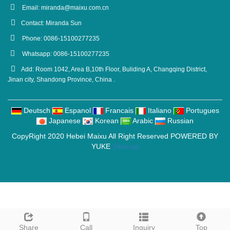
Email:
miranda@maixu.com.cn
Contact: Miranda Sun
Phone: 0086-15100277235
Whatsapp: 0086-15100277235
Add: Room 1042, Area B,10th Floor, Buliding A, Changqing District,
Jinan city, Shandong Province, China .
Deutsch
Espanol
Francais
Italiano
Portugues
Japanese
Korean
Arabic
Russian
CopyRight 2020 Hebei Maixu All Right Reserved POWERED BY
YUKE
Sitemap
Share
Call
Inquiry
Top