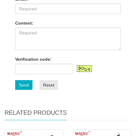
Content:
Verification code:
Send
Reset
RELATED PRODUCTS