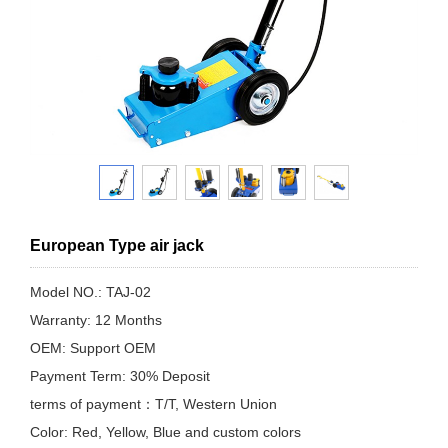
European Type air jack
Model NO.: TAJ-02
Warranty: 12 Months
OEM: Support OEM
Payment Term: 30% Deposit
terms of payment：T/T, Western Union
Color: Red, Yellow, Blue and custom colors