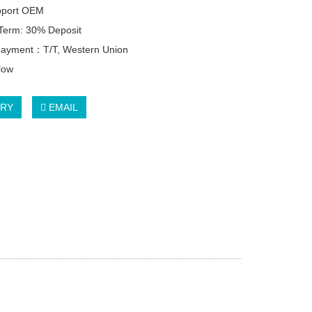
pport OEM
Term: 30% Deposit
 payment：T/T, Western Union
llow
IRY
EMAIL