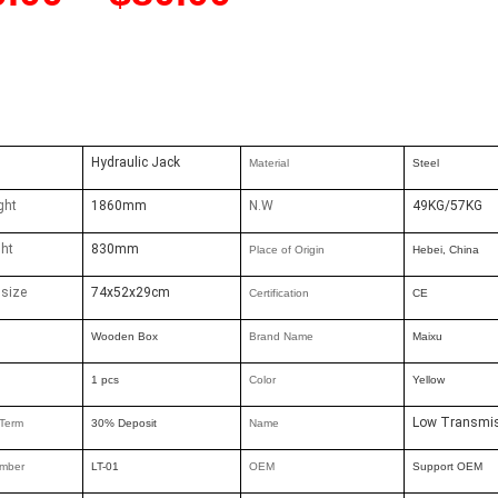
Hydraulic Jack
Material
Steel
ght
1860mm
N.W
49KG/57KG
ght
830mm
Place of Origin
Hebei, China
 size
74x52x29cm
Certification
CE
Wooden Box
Brand Nam
e
Maixu
1 pcs
Color
Yellow
Low Transmis
Term
30% Deposit
Name
mber
LT-01
OEM
Support OEM