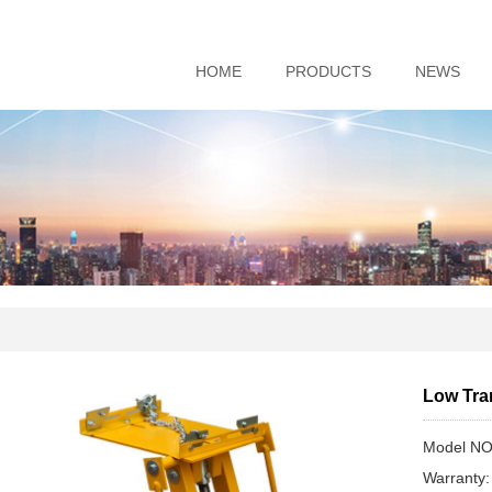
HOME
PRODUCTS
NEWS
Low Tra
Model NO
Warranty: