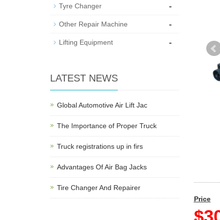
-
Tyre Changer
-
Other Repair Machine
-
Lifting Equipment
LATEST NEWS
Global Automotive Air Lift Jac
The Importance of Proper Truck
Truck registrations up in firs
Advantages Of Air Bag Jacks
Tire Changer And Repairer
Price
$30