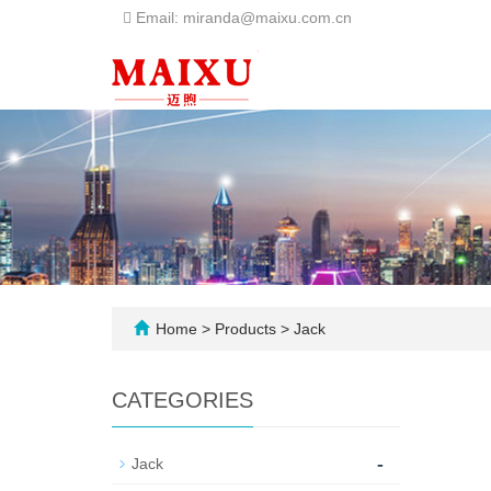
Email: miranda@maixu.com.cn
Home
>
Products
>
Jack
CATEGORIES
-
Jack