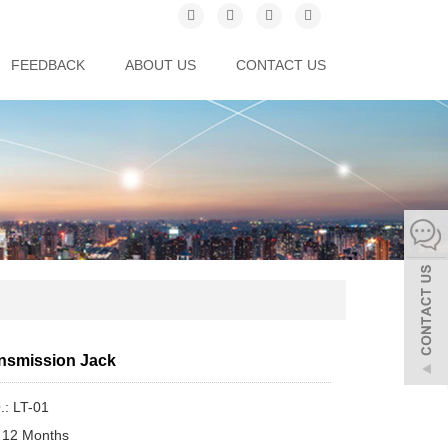
FEEDBACK
ABOUT US
CONTACT US
nsmission Jack
.: LT-01
 12 Months