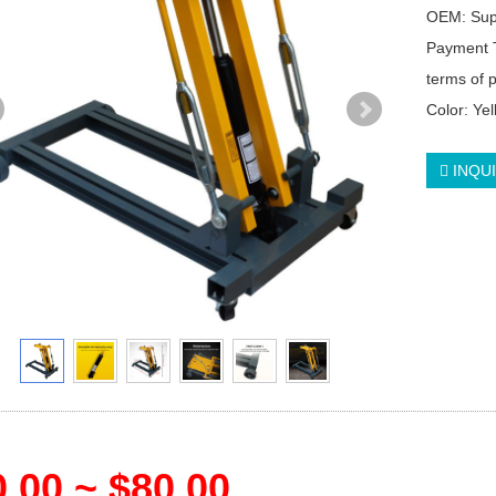
OEM: Su
Payment 
terms of
Color: Ye
INQU
.00 ~ $80.00