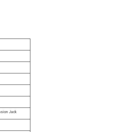
sion Jack