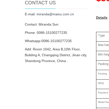
CONTACT US
E-mail:
miranda@maixu.com.cn
Details
Contact: Miranda Sun
Phone: 0086-15100277235
Type
Whatsapp:0086-15100277235
Max hei
Add: Room 1042, Area B,10th Floor,
Min hei
Buliding A, Changqing District, Jinan city,
Shandong Province, China .
Packing
Packing
MOQ
Payment 
Model Nu