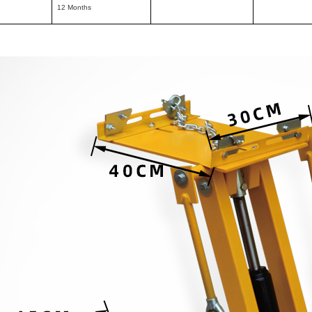
12 Months