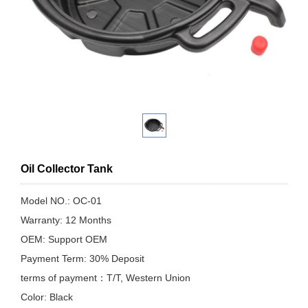
Oil Collector Tank
Model NO.: OC-01
Warranty: 12 Months
OEM: Support OEM
Payment Term: 30% Deposit
terms of payment：T/T, Western Union
Color: Black