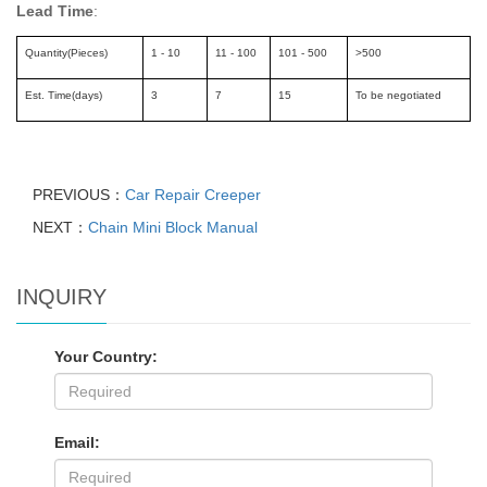
Lead Time
:
Quantity(Pieces)
1 - 10
11 - 100
101 - 500
>500
Est. Time(days)
3
7
15
To be negotiated
PREVIOUS：
Car Repair Creeper
NEXT：
Chain Mini Block Manual
INQUIRY
Your Country:
Email: