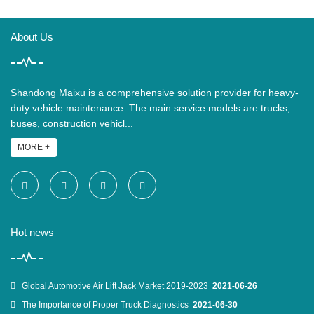
About Us
Shandong Maixu is a comprehensive solution provider for heavy-
duty vehicle maintenance. The main service models are trucks,
buses, construction vehicl...
MORE +
Hot news
Global Automotive Air Lift Jack Market 2019-2023
2021-06-26
The Importance of Proper Truck Diagnostics
2021-06-30