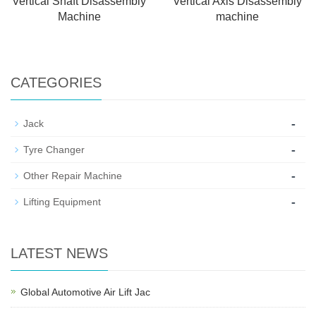
Vertical Shaft Disassembly
Vertical Axis Disassembly
Machine
machine
CATEGORIES
-
Jack
-
Tyre Changer
-
Other Repair Machine
-
Lifting Equipment
LATEST NEWS
Global Automotive Air Lift Jac