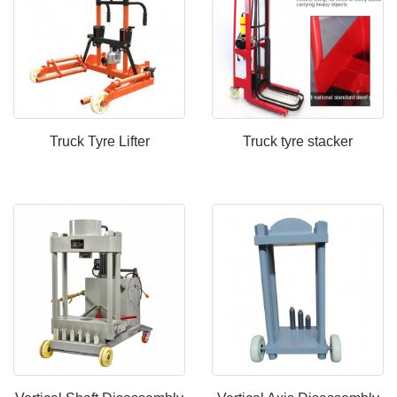
Truck Tyre Lifter
Truck tyre stacker