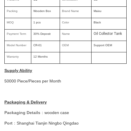
Packing
Wooden Box
Brand Nam
e
Maixu
MOQ
1 pcs
Color
Black
Oil Collector Tank
Payment Term
30% Deposit
Name
Model Number
CR-01
OEM
Support OEM
Warranty
12 Months
Supply Ability
50000 Piece/Pieces per Month
Packaging & Delivery
Packaging Details
：
wooden case
Port
Shanghai Tianjin Ningbo Qingdao
：