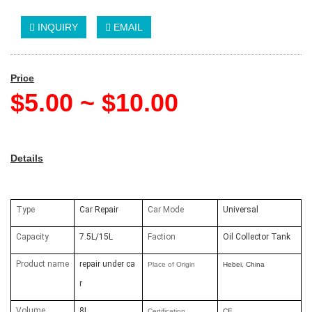
INQUIRY
EMAIL
Price
$5.00 ~ $10.00
Details
Type
Car Repair
Car Mode
Universal
Capacity
7.5L/15L
Faction
Oil Collector Tank
Product name
repair under ca
Place of Origin
Hebei, China
r
Volume
8L
Certification
CE