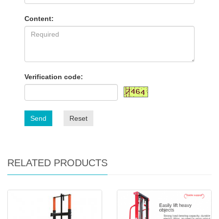
Content:
Verification code:
Send
Reset
RELATED PRODUCTS