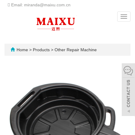
Email: miranda@maixu.com.cn
Toggl
navig
Home
>
Products
>
Other Repair Machine