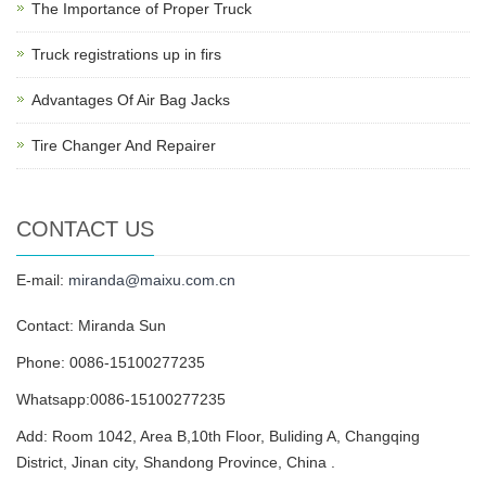
The Importance of Proper Truck
Truck registrations up in firs
Advantages Of Air Bag Jacks
Tire Changer And Repairer
CONTACT US
E-mail:
miranda@maixu.com.cn
Contact: Miranda Sun
Phone: 0086-15100277235
Whatsapp:0086-15100277235
Add: Room 1042, Area B,10th Floor, Buliding A, Changqing
District, Jinan city, Shandong Province, China .