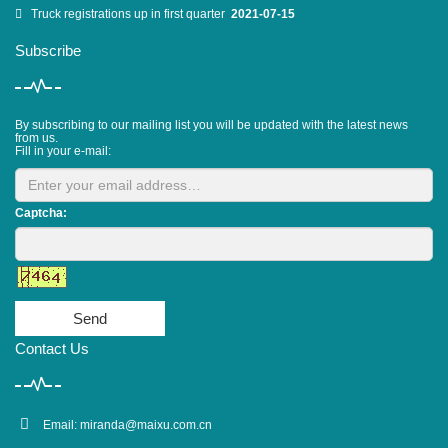
Truck registrations up in first quarter
2021-07-15
Subscribe
By subscribing to our mailing list you will be updated with the latest news
from us.
Fill in your e-mail:
Captcha:
Send
Contact Us
Email:
miranda@maixu.com.cn