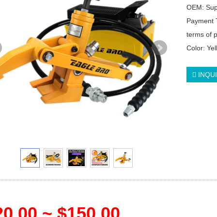
OEM: Su
Payment 
terms of
Color: Ye
INQU
0.00 ~ $150.00