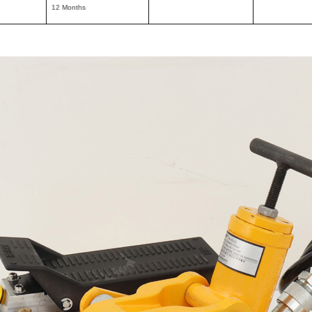
12 Months