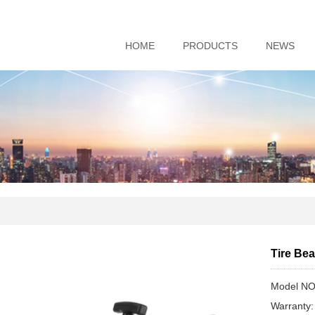
HOME
PRODUCTS
NEWS
Tire Be
Model NO
Warranty: