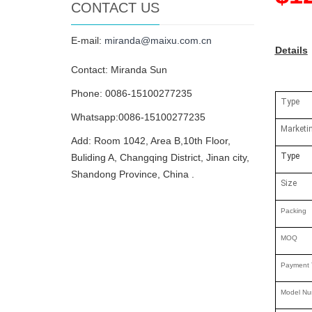
CONTACT US
E-mail:
miranda@maixu.com.cn
Details
Contact: Miranda Sun
Phone: 0086-15100277235
Type
Whatsapp:0086-15100277235
Marketi
Add: Room 1042, Area B,10th Floor,
Type
Buliding A, Changqing District, Jinan city,
Shandong Province, China .
Size
Packing
MOQ
Payment 
Model Nu