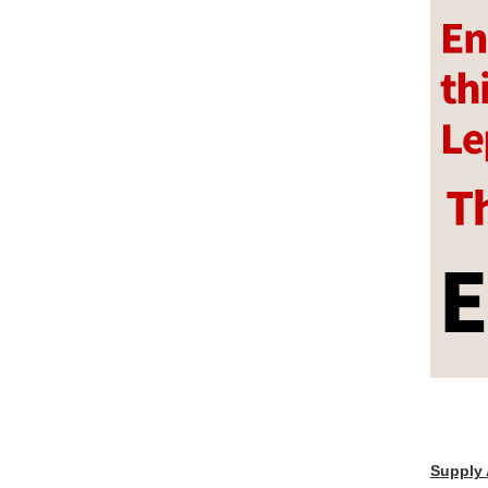
Supply 