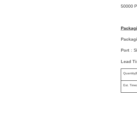
50000 P
Packagi
Packagi
Port
S
：
Lead T
Quantity(
Est. Time