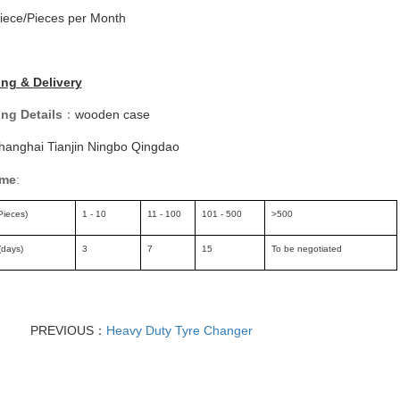
iece/Pieces per Month
ng & Delivery
ng Details
：
wooden case
hanghai Tianjin Ningbo Qingdao
ime
:
Pieces)
1 - 10
11 - 100
101 - 500
>500
(days)
3
7
15
To be negotiated
PREVIOUS：
Heavy Duty Tyre Changer