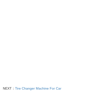
NEXT：
Tire Changer Machine For Car