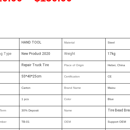
HAND TOOL
Material
Steel
ng Type
New Product 2020
Weight
17kg
Repair Truck Tire
Place of Origin
Hebei, China
55*40*25cm
Certification
CE
Carton
Brand Nam
e
Maixu
1 pcs
Color
Blue
Tire Bead Bre
Term
30% Deposit
Name
mber
TB-01
OEM
Support OEM