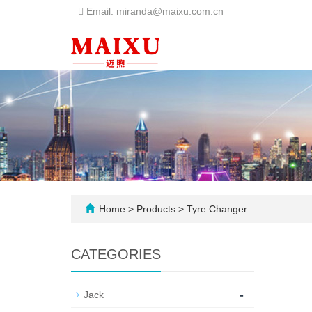
Email: miranda@maixu.com.cn
Home
>
Products
>
Tyre Changer
CATEGORIES
-
Jack