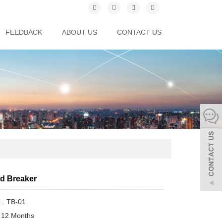
FEEDBACK
ABOUT US
CONTACT US
ad Breaker
.: TB-01
 12 Months