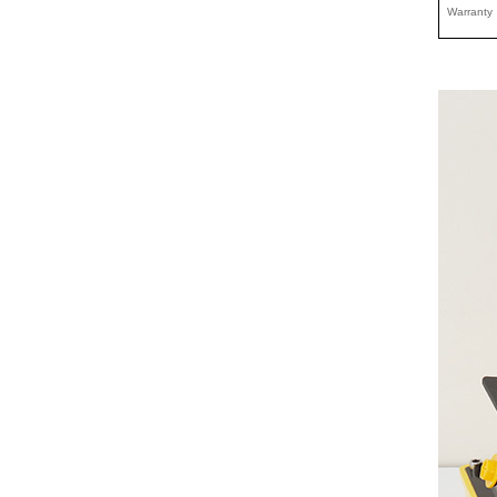
Warranty