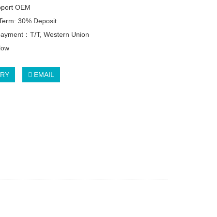
pport OEM
Term: 30% Deposit
 payment：T/T, Western Union
llow
IRY
EMAIL