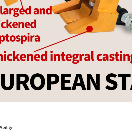
Ability