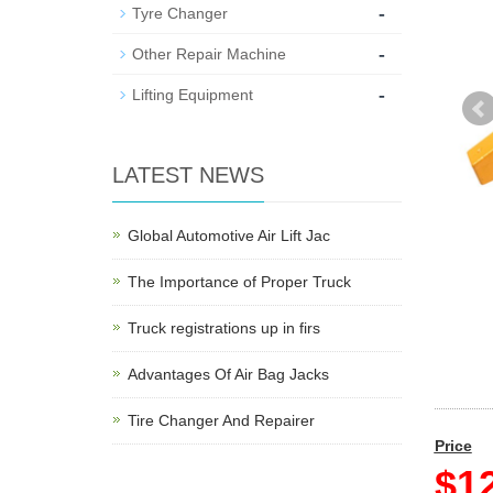
-
Tyre Changer
-
Other Repair Machine
-
Lifting Equipment
LATEST NEWS
Global Automotive Air Lift Jac
The Importance of Proper Truck
Truck registrations up in firs
Advantages Of Air Bag Jacks
Tire Changer And Repairer
Price
$12